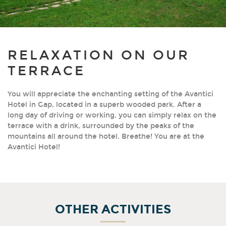
RELAXATION ON OUR
TERRACE
You will appreciate the enchanting setting of the Avantici
Hotel in Gap, located in a superb wooded park. After a
long day of driving or working, you can simply relax on the
terrace with a drink, surrounded by the peaks of the
mountains all around the hotel. Breathe! You are at the
Avantici Hotel!
OTHER ACTIVITIES