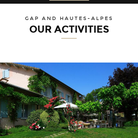
30
31
1
2
3
4
5
GAP AND HAUTES-ALPES
OUR ACTIVITIES