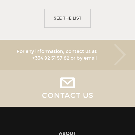
SEE THE LIST
For any information, contact us at
+334 92 51 57 82
or by email
CONTACT US
ABOUT