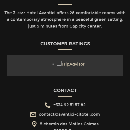
The 3-star Hotel Avantici offers 28 comfortable rooms with
a contemporary atmosphere in a peaceful green setting,
just 5 minutes from Gap city center.
CUSTOMER RATINGS
CONTACT
+334 92 51 57 82
contact@avantici-citotel.com
5 chemin des Matins Calmes