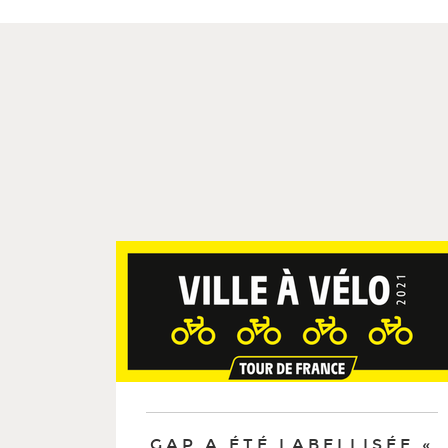
GAP A ÉTÉ LABELLISÉE «