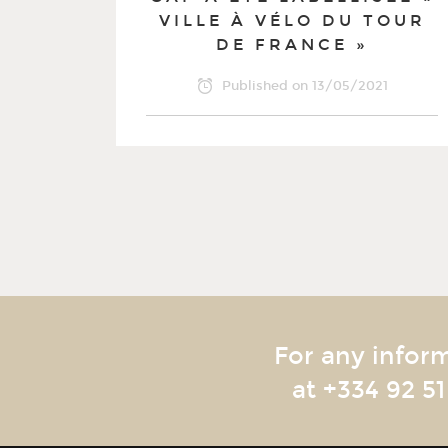
VILLE À VÉLO DU TOUR
DE FRANCE »
Published on
13/05/2021
For any infor
at
+334 92 51