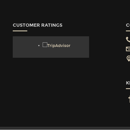
CUSTOMER RATINGS
C
K