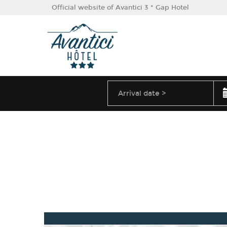
Official website of Avantici 3 * Gap Hotel
August
2026
Arrival
date
Sun
Mon
Tue
Wed
Thu
Fri
Sa
26
27
28
29
30
31
2
3
4
5
6
7
9
10
11
12
13
14
16
17
18
19
20
21
23
24
25
26
27
28
30
31
1
2
3
4