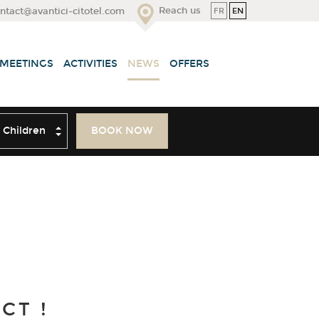
Reach us
FR
EN
ntact@avantici-citotel.com
 MEETINGS
ACTIVITIES
NEWS
OFFERS
ildren
BOOK NOW
CT !