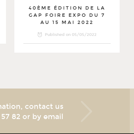
40ÈME ÉDITION DE LA
GAP FOIRE EXPO DU 7
AU 15 MAI 2022
Published on
05/05/2022
mation, contact us
 57 82
or by email