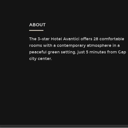
ABOUT
The 3-star Hotel Avantici offers 28 comfortable
rooms with a contemporary atmosphere in a
peaceful green setting, just 5 minutes from Gap
city center.