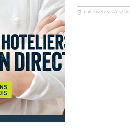
Published on
12/05/20