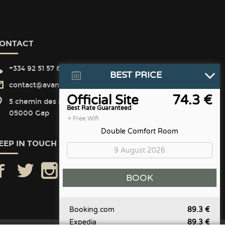
ONTACT
+334 92 51 57 82
BEST PRICE
contact@avantici-citotel.com
Official Site
74.3 €
5 chemin des Matins Calmes
Best Rate Guaranteed
05000 Gap
+ Free Wifi
Double Comfort Room
EEP IN TOUCH
facebook
twitter
instagram
Booking.com
89.3 €
Expedia
89.3 €