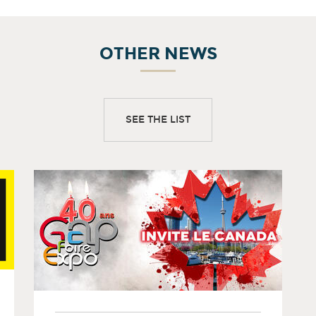
OTHER NEWS
SEE THE LIST